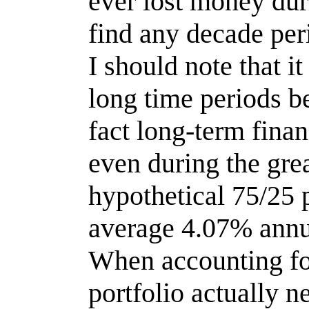
ever lost money dur
find any decade per
I should note that 
long time periods b
fact long-term finan
even during the grea
hypothetical 75/25 
average 4.07% annua
When accounting for
portfolio actually 