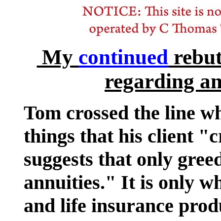
My
continued
rebut
regarding an
Tom crossed the line w
things that his client "
suggests that only gre
annuities." It is only 
and life insurance produ