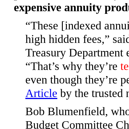
expensive annuity prod
“These [indexed annuit
high hidden fees,” sai
Treasury Department e
“That’s why they’re
te
even though they’re p
Article
by the trusted
Bob Blumenfield, who 
Budget Committee Chai