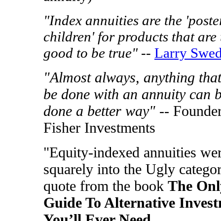
"Index annuities are the 'poste
children' for products that are
good to be true"
--
Larry Swe
"Almost always, anything tha
be done with an annuity can 
done a better way"
-- Founder
Fisher Investments
"Equity-indexed annuities wer
squarely into the Ugly categor
quote from the book
The Onl
Guide To Alternative Inves
You’ll Ever Need