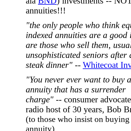
ala
BND
) investments -- NO
annuities!!!
"the only people who think eq
indexed annuities are a good 
are those who sell them, usual
unsophisticated seniors after 
steak dinner"
--
Whitecoat Inv
"You never ever want to buy 
annuity that has a surrender
charge"
-- consumer advocate
radio host of 30 years, Bob B
(to those who insist on buying
annuity)