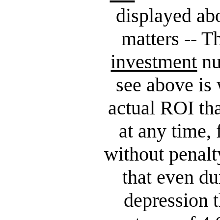
displayed ab
matters -- T
investment
nu
see above is 
actual ROI th
at any time,
without penalt
that even du
depression 