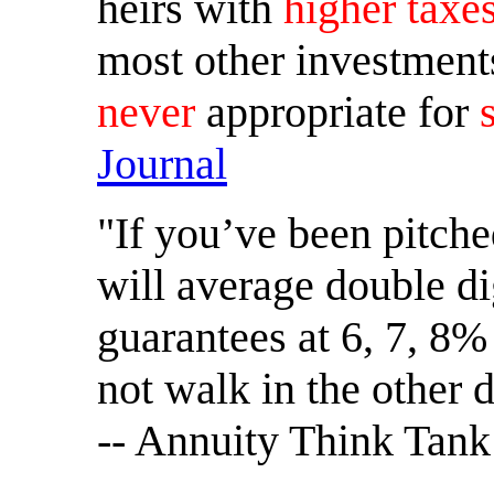
heirs with
higher taxe
most other investment
never
appropriate for
Journal
"If you’ve been pitche
will average double di
guarantees at 6, 7, 8%
not walk in the other d
-- Annuity Think Tank