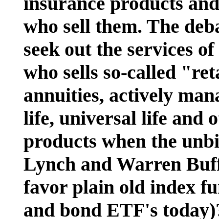
insurance products and
who sell them. The deb
seek out the services of
who sells so-called "ret
annuities, actively ma
life, universal life and
products when the unbia
Lynch and Warren Buffe
favor plain old index f
and bond ETF's today)?