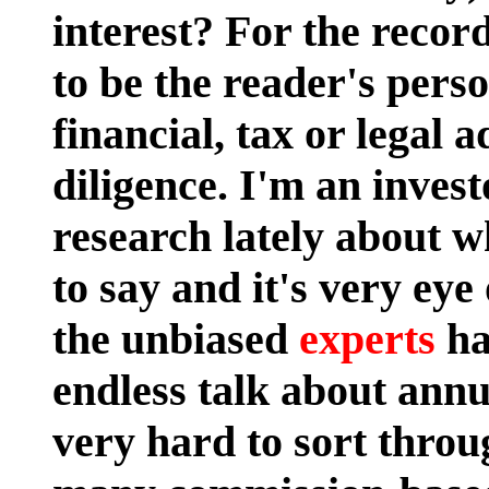
interest?
For the record
to be the reader's pers
financial, tax or legal 
diligence. I'm an invest
research lately about 
to say and it's very eye 
the unbiased
experts
ha
endless talk about annui
very hard to sort throug