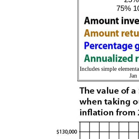
75% 10
Includes simple elementa
Jan