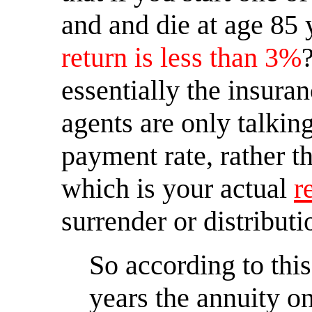
and and die at age 85
return is less than 3%
?
essentially the insura
agents are only talki
payment rate, rather 
which is your actual
r
surrender or distributi
So according to thi
years the annuity on