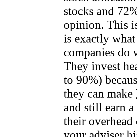
stocks and 72%
opinion. This 
is exactly what
companies do 
They invest he
to 90%) becaus
they can make
and still earn a 
their overhead 
your adviser h