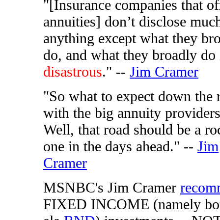
"[Insurance companies that of
annuities] don’t disclose muc
anything except what they br
do, and what they broadly do 
disastrous
." --
Jim Cramer
"So what to expect down the 
with the big annuity provider
Well, that road should be a r
one in the days ahead." --
Jim
Cramer
MSNBC's Jim Cramer
recom
FIXED INCOME (namely bo