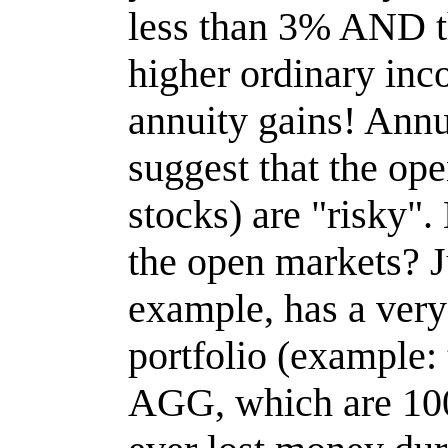
less than 3% AND t
higher ordinary inc
annuity gains! Annu
suggest that the op
stocks) are "risky".
the open markets? J
example, has a very
portfolio (example
AGG, which are 100