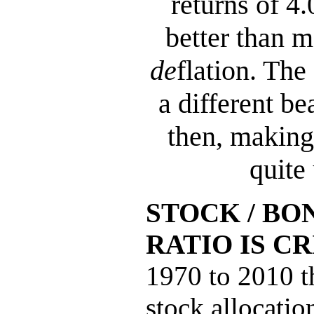
returns of 4
better than m
de
flation. The
a different be
then, making
quite 
STOCK / BO
RATIO IS CR
1970 to 2010 t
stock allocati