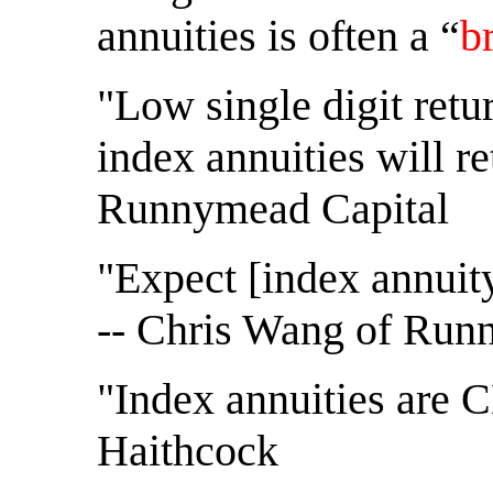
annuities is often a “
b
"Low single digit ret
index annuities will r
Runnymead Capital
"Expect [index annuity
-- Chris Wang of Run
"Index annuities are C
Haithcock