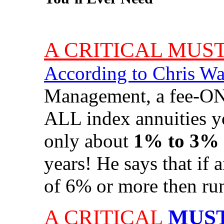
A CRITICAL MUS
According to Chris W
Management, a fee-ONL
ALL index annuities y
only about
1% to 3%
years! He says that
if 
of 6% or more then run
A CRITICAL
MUST