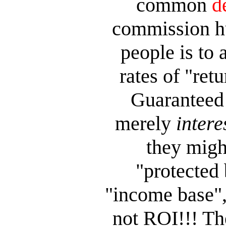
common
d
commission hu
people is to 
rates of "re
Guaranteed 
merely
intere
they migh
"protected 
"income base",
not
ROI!!! The