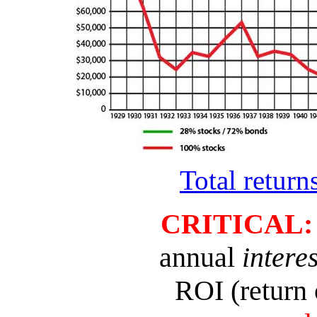
Total retur
CRITICAL
annual
interes
ROI (return