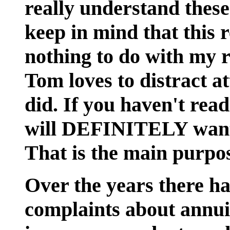
really understand thes
keep in mind that this r
nothing to do with my
Tom loves to distract 
did. If you haven't rea
will DEFINITELY want 
That is the main purpos
Over the years there h
complaints about annuit