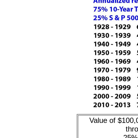
Value of $100,
thr
25%