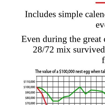
Includes simple calen
ev
Even during the great 
28/72 mix survived 
f