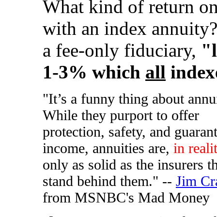
What kind of return on
with an index annuity
a fee-only fiduciary,
"
1-3% which
all
indexe
"It’s a funny thing about annui
While they purport to offer
protection, safety, and guaran
income, annuities are,
in reali
only as solid as the insurers t
stand behind them." --
Jim Cr
from MSNBC's Mad Money