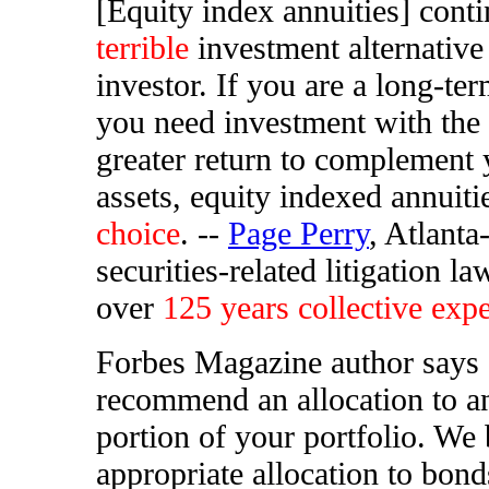
[Equity index annuities] conti
terrible
investment alternative
investor. If you are a long-te
you need investment with the 
greater return to complement
assets, equity indexed annuiti
choice
. --
Page Perry
, Atlanta
securities-related litigation l
over
125 years collective exp
Forbes Magazine author says
recommend an allocation to a
portion of your portfolio. We 
appropriate allocation to bond