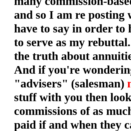
many commission-based
and so I am re posting 
have to say in order to
to serve as my rebutta
the truth about annuiti
And if you're wonderi
"advisers" (salesman)
stuff with you then look
commissions of as much
paid if and when they c