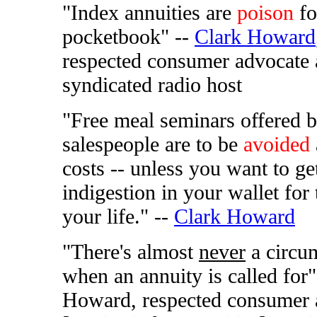
"Index annuities are
poison
fo
pocketbook" --
Clark Howard
respected consumer advocate
syndicated radio host
"Free meal seminars offered 
salespeople are to be
avoided
costs -- unless you want to ge
indigestion in your wallet for 
your life." --
Clark Howard
"There's almost
never
a circu
when an annuity is called for"
Howard, respected consumer 