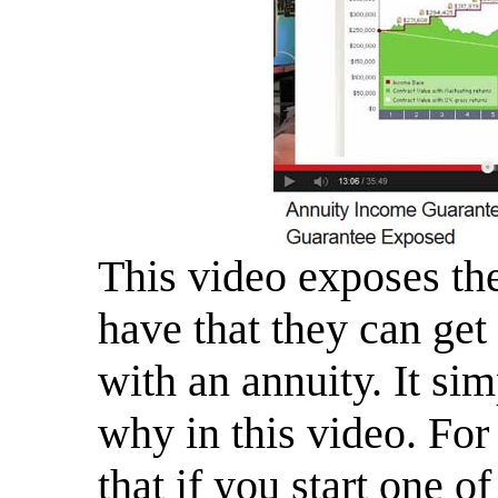
This video exposes th
have that they can get
with an annuity. It si
why in this video. For
that if you start one o