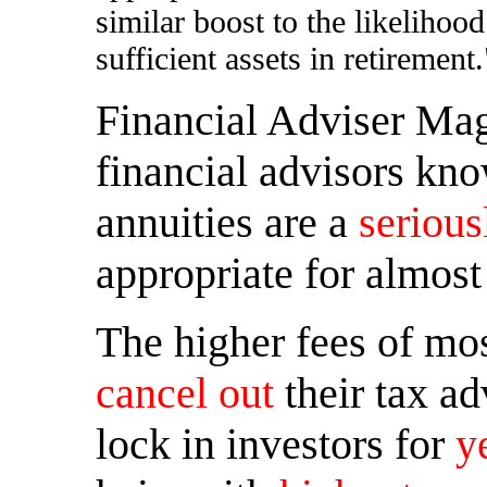
similar boost to the likelihoo
sufficient assets in retirement.
Financial Adviser Ma
financial advisors kno
annuities are a
serious
appropriate for almost
The higher fees of mos
cancel out
their tax ad
lock in investors for
y