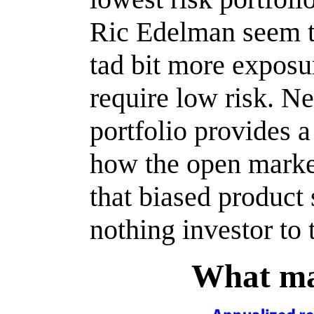
Ric Edelman seem 
tad bit more exposu
require low risk. N
portfolio provides a
how the open market
that biased product
nothing investor to 
What ma