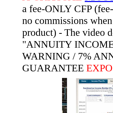
a fee-ONLY CFP (fee
no commissions when 
product) - The video d
"ANNUITY INCOM
WARNING / 7% AN
GUARANTEE
EXPO