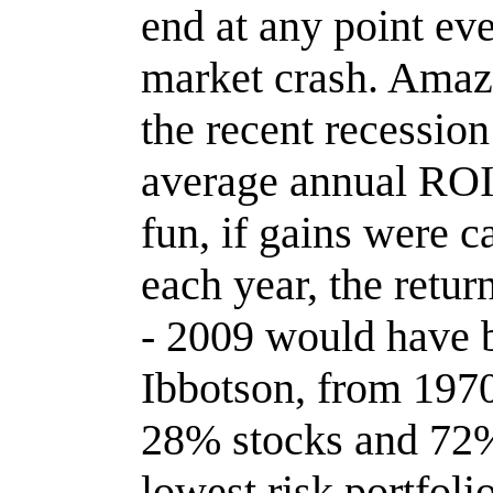
end at any point ev
market crash. Amaz
the recent recessio
average annual ROI
fun, if gains were 
each year, the retu
- 2009 would have 
Ibbotson, from 1970
28% stocks and 72%
lowest risk portfolio