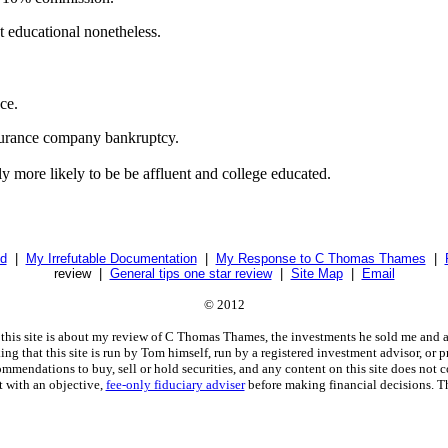
t educational nonetheless.
ce.
nsurance company bankruptcy.
lly more likely to be be affluent and college educated.
d
|
My Irrefutable Documentation
|
My Response to C Thomas Thames
|
review |
General tips one star review
|
Site Map
|
Email
© 2012
this site is about my review of C Thomas Thames, the investments he sold me and a
g that this site is run by Tom himself, run by a registered investment advisor, or p
mmendations to buy, sell or hold securities, and any content on this site does not co
t with an objective,
fee-only fiduciary adviser
before making financial decisions. T