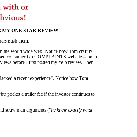
G MY ONE STAR REVIEW
kers push them.
on the world wide web! Notice how Tom craftily
issed consumer is a COMPLAINTS website -- not a
eviews before I first posted my Yelp review. Then
"lacked a recent experience". Notice how Tom
also
pocket a trailer fee if the investor continues to
and straw man arguments ("
he knew exactly what