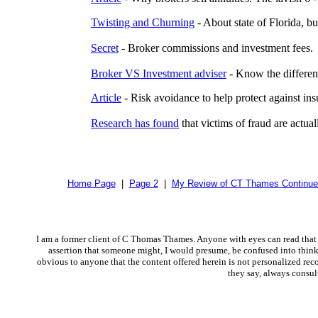
Twisting and Churning
- About state of Florida, bu
Secret
- Broker commissions and investment fees.
Broker VS Investment adviser
- Know the differen
Article
- Risk avoidance to help protect against i
Research has found
that victims of fraud are actua
Home Page
|
Page 2
|
My Review of CT Thames Continue
I am a former client of C Thomas Thames. Anyone with eyes can read that 
assertion that someone might, I would presume, be confused into thinkin
obvious to anyone that the content offered herein is not personalized reco
they say, always consul