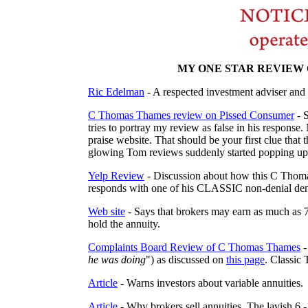
MY ONE STAR REVIEW 
Ric Edelman
- A respected investment adviser and
C Thomas Thames review on Pissed Consumer
- 
tries to portray my review as false in his response.
praise website. That should be your first clue tha
glowing Tom reviews suddenly started popping up l
Yelp Review
- Discussion about how this C Thoma
responds with one of his CLASSIC non-denial deni
Web site
- Says that brokers may earn as much as 
hold the annuity.
Complaints Board Review of C Thomas Thames
-
he was doing
") as discussed on
this page
. Classic 
Article
- Warns investors about variable annuities.
Article
- Why brokers sell annuities. The lavish 6